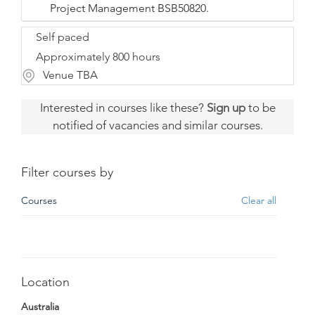
Project Management BSB50820.
Self paced
Approximately 800 hours
Venue TBA
Interested in courses like these?
Sign up
to be
notified of vacancies and similar courses.
Filter courses by
Courses
Clear all
Location
Australia