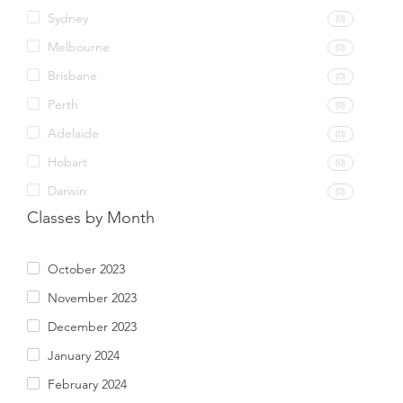
Sydney
(0)
Melbourne
(0)
Brisbane
(0)
Perth
(0)
Adelaide
(0)
Hobart
(0)
Darwin
(0)
Classes by Month
October 2023
November 2023
December 2023
January 2024
February 2024