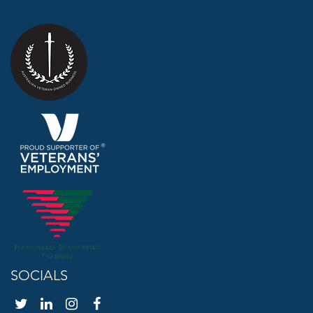
SOCIALS