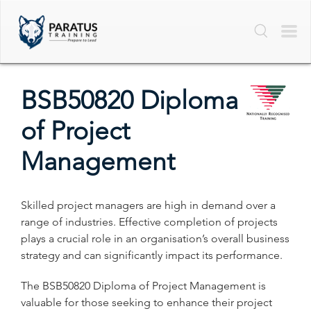
BSB50820 Diploma
of Project
Management
Skilled project managers are high in demand over a
range of industries. Effective completion of projects
plays a crucial role in an organisation’s overall business
strategy and can significantly impact its performance.
The BSB50820 Diploma of Project Management is
valuable for those seeking to enhance their project