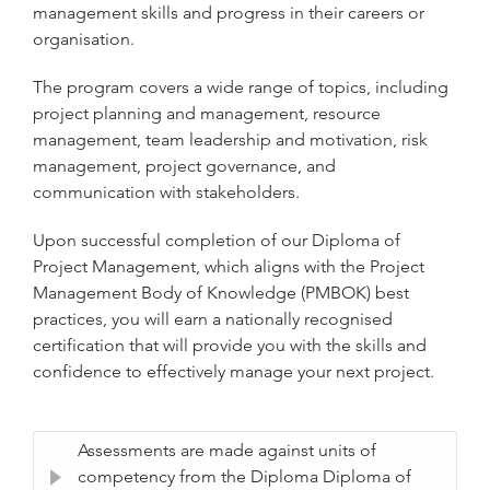
management skills and progress in their careers or
organisation.
The program covers a wide range of topics, including
project planning and management, resource
management, team leadership and motivation, risk
management, project governance, and
communication with stakeholders.
Upon successful completion of our Diploma of
Project Management, which aligns with the Project
Management Body of Knowledge (PMBOK) best
practices, you will earn a nationally recognised
certification that will provide you with the skills and
confidence to effectively manage your next project.
Assessments are made against units of
competency from the Diploma Diploma of