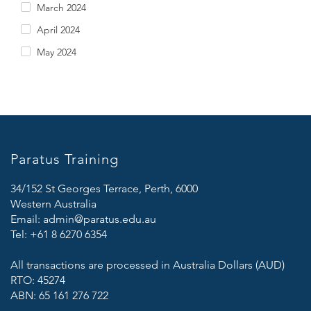
March 2024
April 2024
May 2024
Paratus Training
34/152 St Georges Terrace, Perth, 6000
Western Australia
Email:
admin@paratus.edu.au
Tel:
+61 8 6270 6354
All transactions are processed in Australia Dollars (AUD)
RTO: 45274
ABN: 65 161 276 722